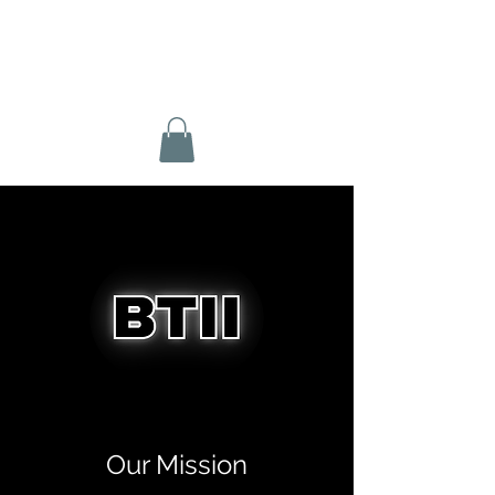
BTII BASKETBALL
Our Mission